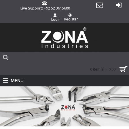
Live Support: +92 52 3615600
Register
Login
0 item(s) - 0.00
MENU