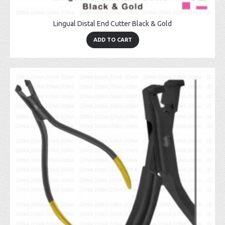
Lingual Distal End Cutter Black & Gold
ADD TO CART