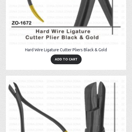
Hard Wire Ligature Cutter Pliers Black & Gold
ADD TO CART