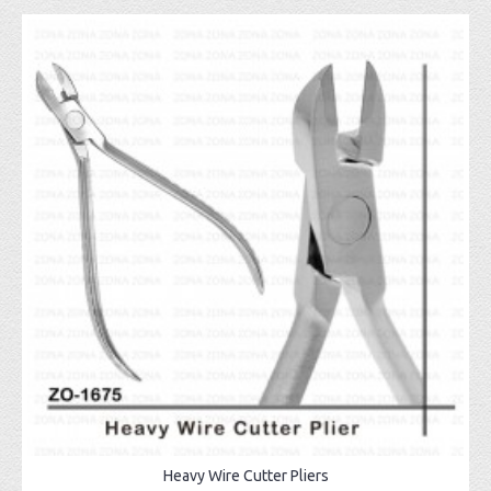
Heavy Wire Cutter Pliers