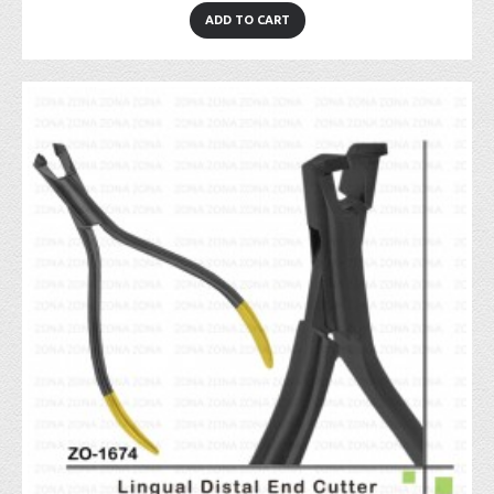
ADD TO CART