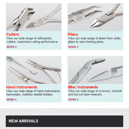
NEW ARRIVALS