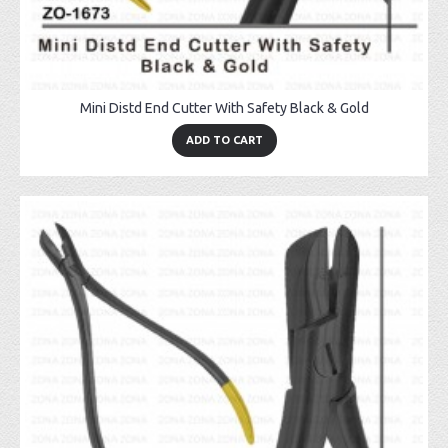
Mini Distd End Cutter With Safety Black & Gold
ADD TO CART